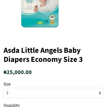
Asda Little Angels Baby
Diapers Economy Size 3
Regular
Sale
₦25,000.00
price
price
Size
Quantity