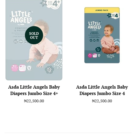
SOLD
OUT
Asda Little Angels Baby
Asda Little Angels Baby
Diapers Jumbo Size 4+
Diapers Jumbo Size 4
Regular
₦22,500.00
Regular
₦22,500.00
price
price