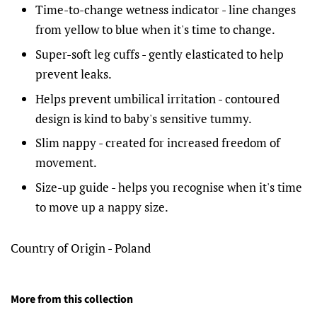
Time-to-change wetness indicator - line changes
from yellow to blue when it's time to change.
Super-soft leg cuffs - gently elasticated to help
prevent leaks.
Helps prevent umbilical irritation - contoured
design is kind to baby's sensitive tummy.
Slim nappy - created for increased freedom of
movement.
Size-up guide - helps you recognise when it's time
to move up a nappy size.
Country of Origin - Poland
More from this collection