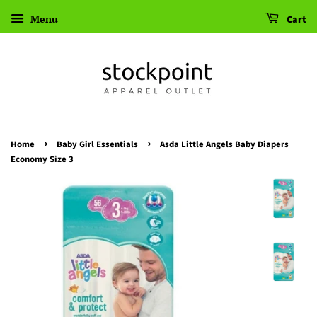
Menu
Cart
›
›
Home
Baby Girl Essentials
Asda Little Angels Baby Diapers
Economy Size 3