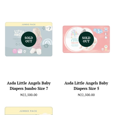
SOLD
SOLD
OUT
OUT
Asda Little Angels Baby
Asda Little Angels Baby
Diapers Jumbo Size 7
Diapers Size 5
Regular
₦22,500.00
Regular
₦22,500.00
price
price