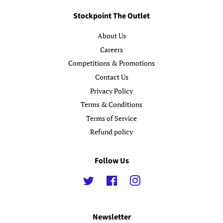
Stockpoint The Outlet
About Us
Careers
Competitions & Promotions
Contact Us
Privacy Policy
Terms & Conditions
Terms of Service
Refund policy
Follow Us
Twitter
Facebook
Instagram
Newsletter