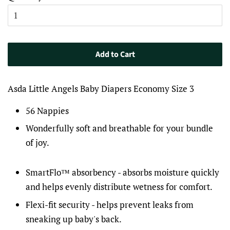
Add to Cart
Asda Little Angels Baby Diapers Economy Size 3
56 Nappies
Wonderfully soft and breathable for your bundle
of joy.
SmartFlo™ absorbency - absorbs moisture quickly
and helps evenly distribute wetness for comfort.
Flexi-fit security - helps prevent leaks from
sneaking up baby's back.