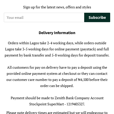
Sign up for the latest news, offers and styles
Subscribe
Delivery Information
Orders within Lagos take 2-4 working days, while orders outside
Lagos take 3-5 working days for online payment (paystack) and full
payment by bank transfer and 5-8 working days for deposit transfer.
All customers for pay on delivery have to pay a deposit using the
provided online payment system at checkout or they can contact
our customer care number to pay a deposit of ₦4,500 before their
order can be shipped.
Payment should be made to Zenith Bank Company Account
Stockpoint SuperMart - 1219405327.
Please note delivery times are estimated but we will endeavour to