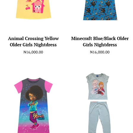
Animal Crossing Yellow
Minecraft Blue/Black Older
Older Girls Nightdress
Girls Nightdress
Regular
₦16,000.00
Regular
₦16,000.00
price
price