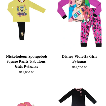
Nickelodeon Spongebob
Disney Violetta Girls
Square Pants 'Fabulous'
Pyjamas
Girls Pyjamas
Regular
₦16,250.00
price
Regular
₦15,000.00
price