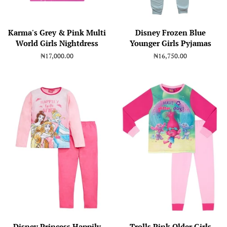
Karma's Grey & Pink Multi
Disney Frozen Blue
World Girls Nightdress
Younger Girls Pyjamas
Regular
₦17,000.00
Regular
₦16,750.00
price
price
Disney Princess Happily
Trolls Pink Older Girls