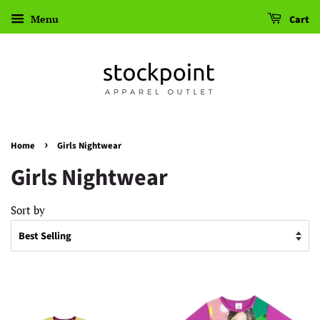
Menu
Cart
›
Home
Girls Nightwear
Girls Nightwear
Sort by