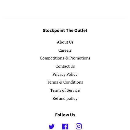
Stockpoint The Outlet
About Us
Careers
Competitions & Promotions
Contact Us
Privacy Policy
Terms & Conditions
Terms of Service
Refund policy
Follow Us
Twitter
Facebook
Instagram