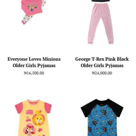
Everyone Loves Minions
George T-Rex Pink Black
Older Girls Pyjamas
Older Girls Pyjamas
Regular
₦16,500.00
Regular
₦24,000.00
price
price