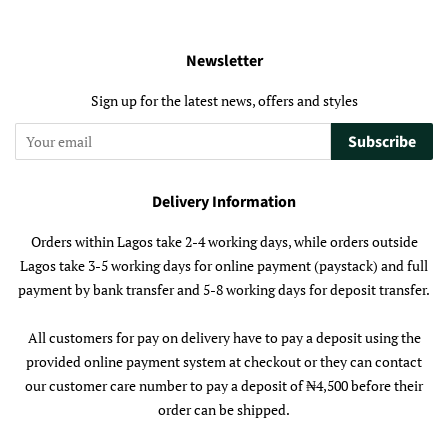
Newsletter
Sign up for the latest news, offers and styles
Subscribe
Delivery Information
Orders within Lagos take 2-4 working days, while orders outside
Lagos take 3-5 working days for online payment (paystack) and full
payment by bank transfer and 5-8 working days for deposit transfer.
All customers for pay on delivery have to pay a deposit using the
provided online payment system at checkout or they can contact
our customer care number to pay a deposit of ₦4,500 before their
order can be shipped.