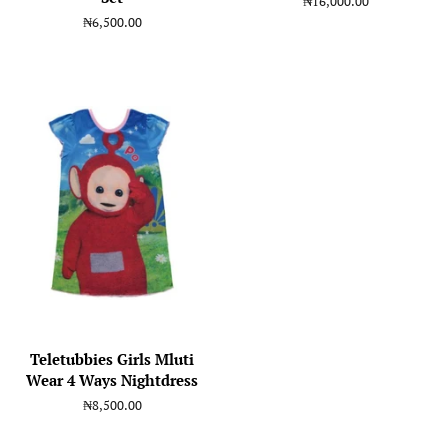
Regular
₦16,000.00
price
Regular
₦6,500.00
price
Teletubbies Girls Mluti
Wear 4 Ways Nightdress
Regular
₦8,500.00
price