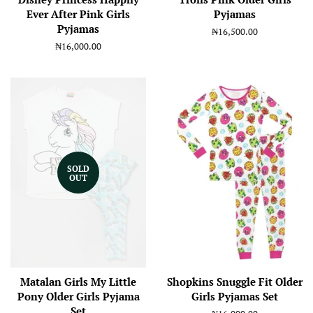
Ever After Pink Girls
Pyjamas
Pyjamas
Regular
₦16,500.00
price
Regular
₦16,000.00
price
SOLD
OUT
Matalan Girls My Little
Shopkins Snuggle Fit Older
Pony Older Girls Pyjama
Girls Pyjamas Set
Set