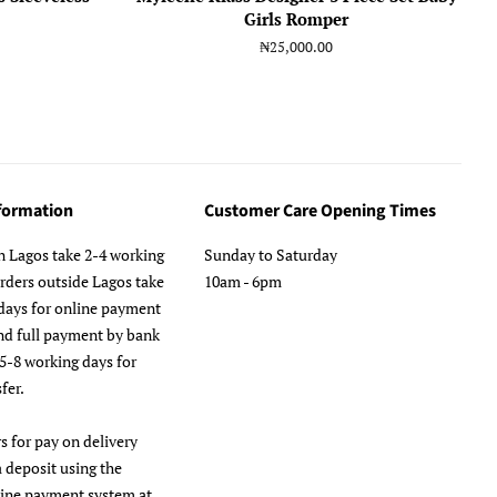
Girls Romper
Regular
₦25,000.00
price
nformation
Customer Care Opening Times
n Lagos take 2-4 working
Sunday to Saturday
orders outside Lagos take
10am - 6pm
days for online payment
nd full payment by bank
 5-8 working days for
fer.
s for pay on delivery
a deposit using the
line payment system at