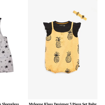
 Sleeveless
Myleene Klass Designer 3 Piece Set Baby