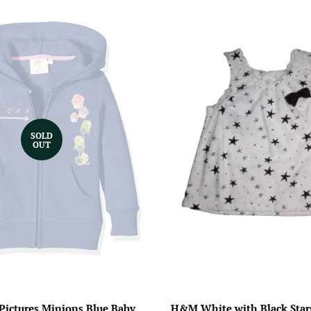
SOLD
OUT
 Pictures Minions Blue Baby
H&M White with Black Stars