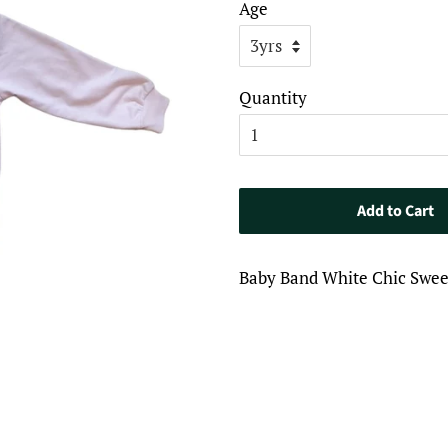
Age
Quantity
Add to Cart
Baby Band White Chic Sweet