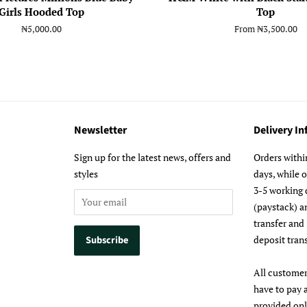
Girls Hooded Top
Top
Regular
₦5,000.00
From
₦3,500.00
price
Newsletter
Delivery I
m
Sign up for the latest news, offers and
Orders withi
styles
days, while 
3-5 working 
(paystack) a
transfer and
deposit trans
All customer
have to pay 
provided on