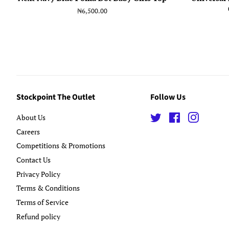
Regular
₦6,500.00
price
Stockpoint The Outlet
Follow Us
About Us
Twitter
Facebook
Instagra
Careers
Competitions & Promotions
Contact Us
Privacy Policy
Terms & Conditions
Terms of Service
Refund policy