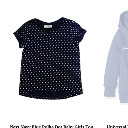
Next Navy Blue Polka Dot Baby Girls Top
Universal