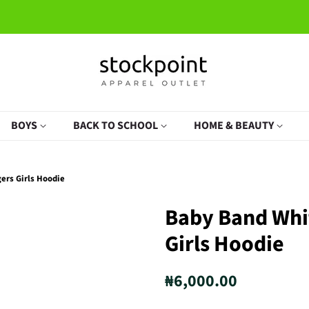
BOYS
BACK TO SCHOOL
HOME & BEAUTY
ers Girls Hoodie
Baby Band Whi
Girls Hoodie
Regular
Sale
₦6,000.00
price
price