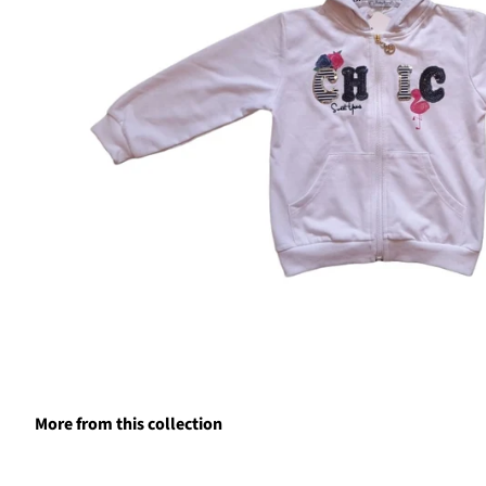
More from this collection