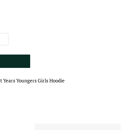
 Years Youngers Girls Hoodie