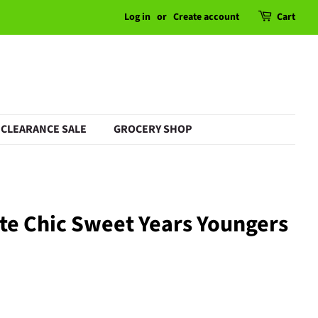
Log in
or
Create account
Cart
CLEARANCE SALE
GROCERY SHOP
te Chic Sweet Years Youngers