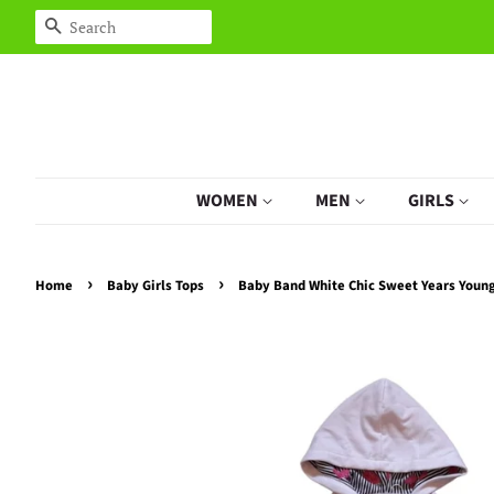
Search
WOMEN
MEN
GIRLS
›
›
Home
Baby Girls Tops
Baby Band White Chic Sweet Years Young