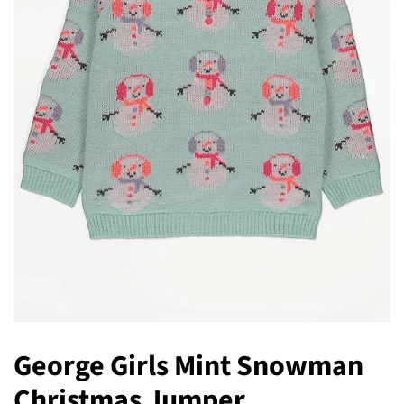
George Girls Mint Snowman
Christmas Jumper