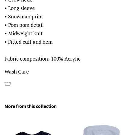
• Long sleeve
• Snowman print
• Pom pom detail
• Midweight knit
• Fitted cuff and hem
Fabric composition: 100% Acrylic
Wash Care
More from this collection