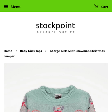
Menu
Cart
›
›
Home
Baby Girls Tops
George Girls Mint Snowman Christmas
Jumper