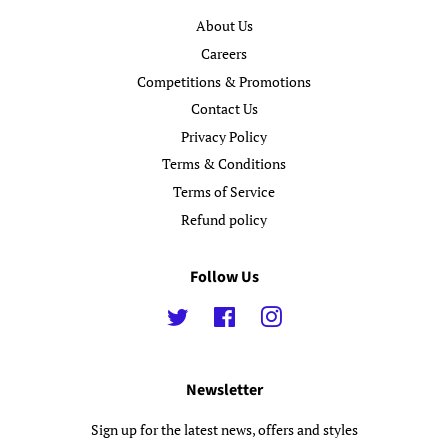
About Us
Careers
Competitions & Promotions
Contact Us
Privacy Policy
Terms & Conditions
Terms of Service
Refund policy
Follow Us
Twitter
Facebook
Instagram
Newsletter
Sign up for the latest news, offers and styles