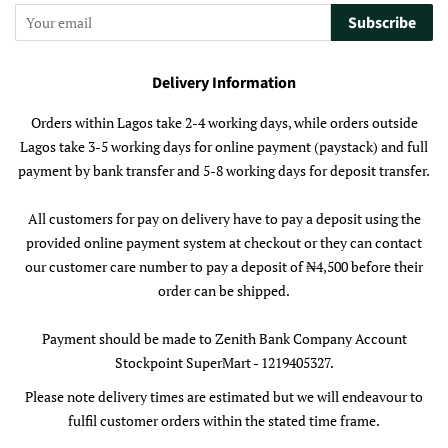
Subscribe
Delivery Information
Orders within Lagos take 2-4 working days, while orders outside
Lagos take 3-5 working days for online payment (paystack) and full
payment by bank transfer and 5-8 working days for deposit transfer.
All customers for pay on delivery have to pay a deposit using the
provided online payment system at checkout or they can contact
our customer care number to pay a deposit of ₦4,500 before their
order can be shipped.
Payment should be made to Zenith Bank Company Account
Stockpoint SuperMart - 1219405327.
Please note delivery times are estimated but we will endeavour to
fulfil customer orders within the stated time frame.