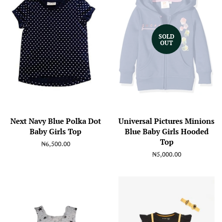
SOLD
OUT
Next Navy Blue Polka Dot
Universal Pictures Minions
Baby Girls Top
Blue Baby Girls Hooded
Top
Regular
₦6,500.00
price
Regular
₦5,000.00
price