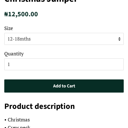
Regular
Sale
₦12,500.00
price
price
Size
Quantity
Add to Cart
Product description
• Christmas
• Crew neck