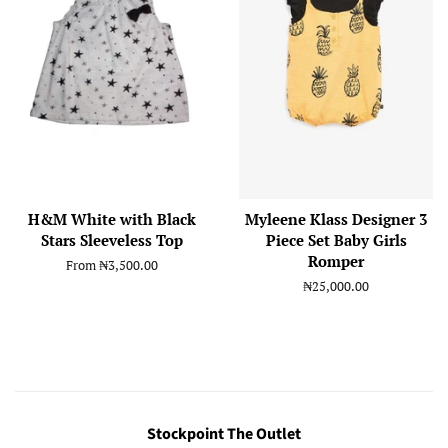
H&M White with Black
Myleene Klass Designer 3
Stars Sleeveless Top
Piece Set Baby Girls
Romper
From
₦3,500.00
Regular
₦25,000.00
price
Stockpoint The Outlet