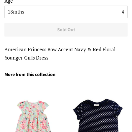
Age
Sold Out
American Princess Bow Accent Navy & Red Floral
Younger Girls Dress
More from this collection