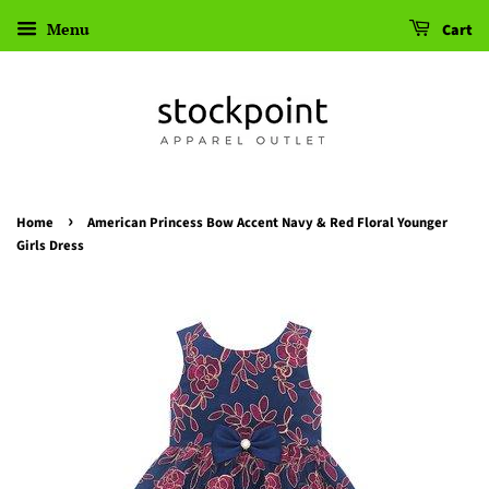
Menu
Cart
›
Home
American Princess Bow Accent Navy & Red Floral Younger
Girls Dress