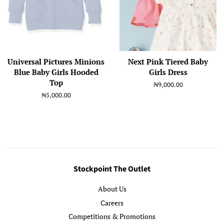
Universal Pictures Minions
Next Pink Tiered Baby
Blue Baby Girls Hooded
Girls Dress
Top
Regular
₦9,000.00
price
Regular
₦5,000.00
price
Stockpoint The Outlet
About Us
Careers
Competitions & Promotions