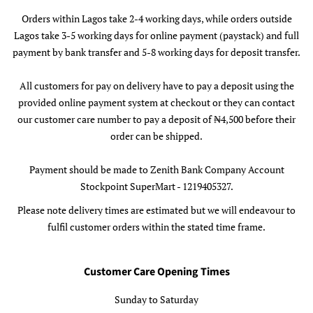
Orders within Lagos take 2-4 working days, while orders outside
Lagos take 3-5 working days for online payment (paystack) and full
payment by bank transfer and 5-8 working days for deposit transfer.
All customers for pay on delivery have to pay a deposit using the
provided online payment system at checkout or they can contact
our customer care number to pay a deposit of ₦4,500 before their
order can be shipped.
Payment should be made to Zenith Bank Company Account
Stockpoint SuperMart - 1219405327.
Please note delivery times are estimated but we will endeavour to
fulfil customer orders within the stated time frame.
Customer Care Opening Times
Sunday to Saturday