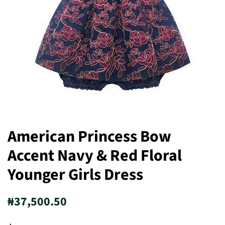
American Princess Bow
Accent Navy & Red Floral
Younger Girls Dress
Regular
Sale
₦37,500.50
price
price