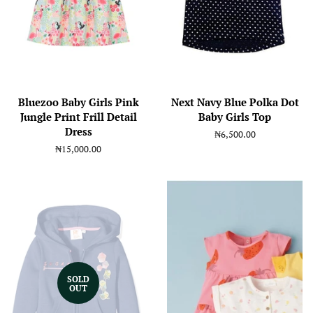
Bluezoo Baby Girls Pink
Next Navy Blue Polka Dot
Jungle Print Frill Detail
Baby Girls Top
Dress
Regular
₦6,500.00
price
Regular
₦15,000.00
price
SOLD
OUT