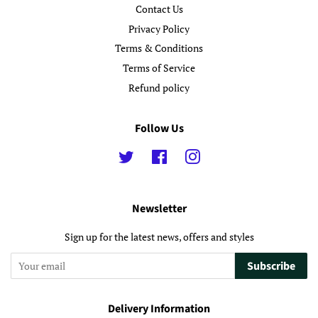
Contact Us
Privacy Policy
Terms & Conditions
Terms of Service
Refund policy
Follow Us
Twitter
Facebook
Instagram
Newsletter
Sign up for the latest news, offers and styles
Subscribe
Delivery Information