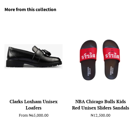
More from this collection
Clarks Loxham Unisex
NBA Chicago Bulls Kids
Loafers
Red Unisex Sliders Sandals
From
₦65,000.00
Regular
₦12,500.00
price