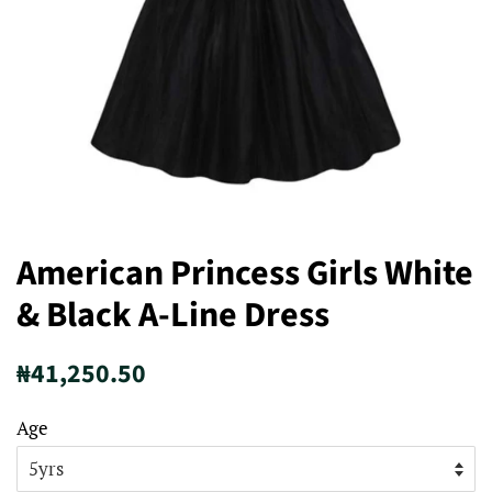
American Princess Girls White
& Black A-Line Dress
Regular
Sale
₦41,250.50
price
price
Age