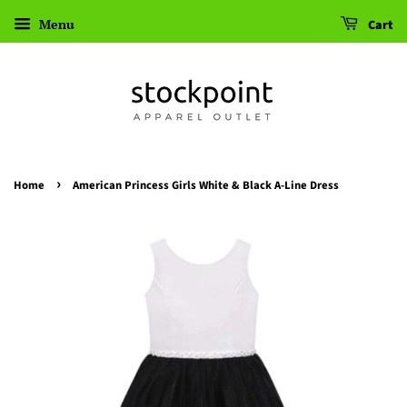
Menu
Cart
›
Home
American Princess Girls White & Black A-Line Dress