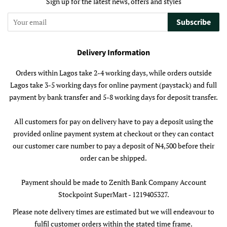
Sign up for the latest news, offers and styles
Subscribe
Delivery Information
Orders within Lagos take 2-4 working days, while orders outside
Lagos take 3-5 working days for online payment (paystack) and full
payment by bank transfer and 5-8 working days for deposit transfer.
All customers for pay on delivery have to pay a deposit using the
provided online payment system at checkout or they can contact
our customer care number to pay a deposit of ₦4,500 before their
order can be shipped.
Payment should be made to Zenith Bank Company Account
Stockpoint SuperMart - 1219405327.
Please note delivery times are estimated but we will endeavour to
fulfil customer orders within the stated time frame.