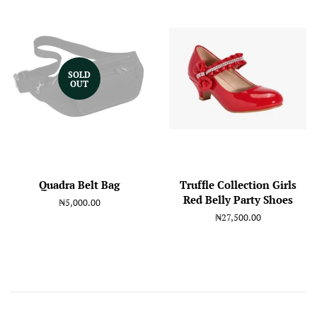
SOLD
OUT
Quadra Belt Bag
Truffle Collection Girls
Red Belly Party Shoes
Regular
₦5,000.00
price
Regular
₦27,500.00
price