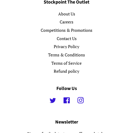
Stockpoint The Outlet
About Us
Careers
Competitions & Promotions
Contact Us
Privacy Policy
Terms & Conditions
Terms of Service
Refund policy
Follow Us
Twitter
Facebook
Instagram
Newsletter