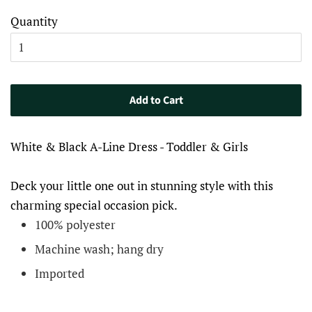
Quantity
Add to Cart
White & Black A-Line Dress - Toddler & Girls
​​Deck your little one out in stunning style with this
charming special occasion pick.
100% polyester
Machine wash; hang dry
Imported