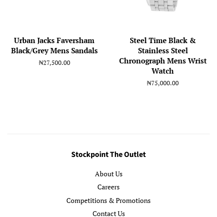
Urban Jacks Faversham
Steel Time Black &
Black/Grey Mens Sandals
Stainless Steel
Chronograph Mens Wrist
Regular
₦27,500.00
Watch
price
Regular
₦75,000.00
price
Stockpoint The Outlet
About Us
Careers
Competitions & Promotions
Contact Us