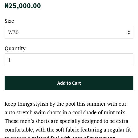
Regular
Sale
₦25,000.00
price
price
Size
Quantity
Add to Cart
Keep things stylish by the pool this summer with our
auto stretch swim shorts in a cool shade of mint mix.
These men’s shorts are specially designed to be extra
comfortable, with the soft fabric featuring a regular fit