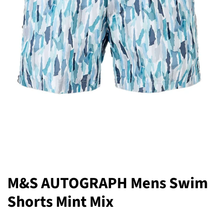
M&S AUTOGRAPH Mens Swim
Shorts Mint Mix