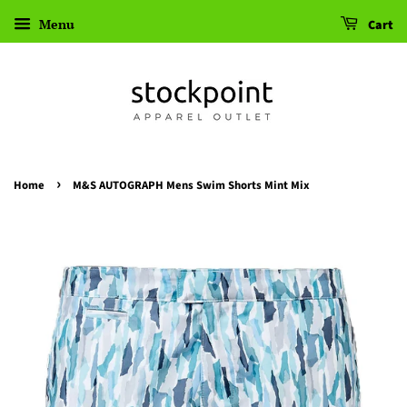
Menu
Cart
›
Home
M&S AUTOGRAPH Mens Swim Shorts Mint Mix