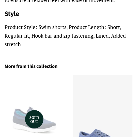
to ensure a relaxed feel with ease of movement.
Style
Product Style: Swim shorts, Product Length: Short,
Regular fit, Hook bar and zip fastening, Lined, Added
stretch
More from this collection
SOLD
OUT