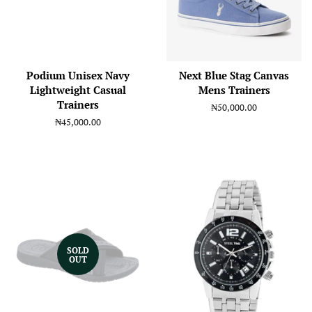
Podium Unisex Navy
Next Blue Stag Canvas
Lightweight Casual
Mens Trainers
Trainers
Regular
₦50,000.00
price
Regular
₦45,000.00
price
SOLD
OUT