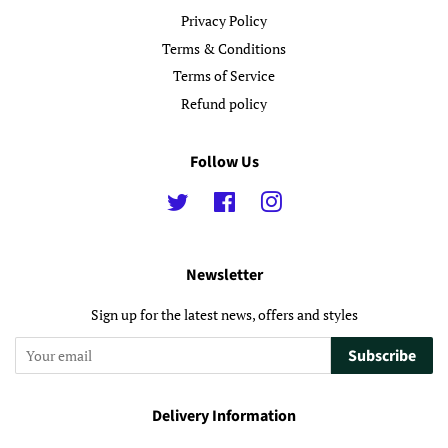
Privacy Policy
Terms & Conditions
Terms of Service
Refund policy
Follow Us
Twitter
Facebook
Instagram
Newsletter
Sign up for the latest news, offers and styles
Subscribe
Delivery Information