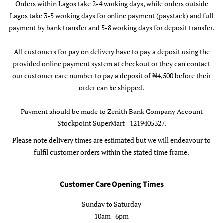
Orders within Lagos take 2-4 working days, while orders outside
Lagos take 3-5 working days for online payment (paystack) and full
payment by bank transfer and 5-8 working days for deposit transfer.
All customers for pay on delivery have to pay a deposit using the
provided online payment system at checkout or they can contact
our customer care number to pay a deposit of ₦4,500 before their
order can be shipped.
Payment should be made to Zenith Bank Company Account
Stockpoint SuperMart - 1219405327.
Please note delivery times are estimated but we will endeavour to
fulfil customer orders within the stated time frame.
Customer Care Opening Times
Sunday to Saturday
10am - 6pm