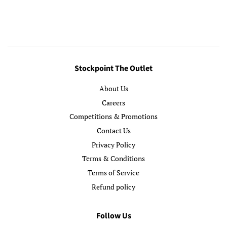
price
price
Stockpoint The Outlet
About Us
Careers
Competitions & Promotions
Contact Us
Privacy Policy
Terms & Conditions
Terms of Service
Refund policy
Follow Us