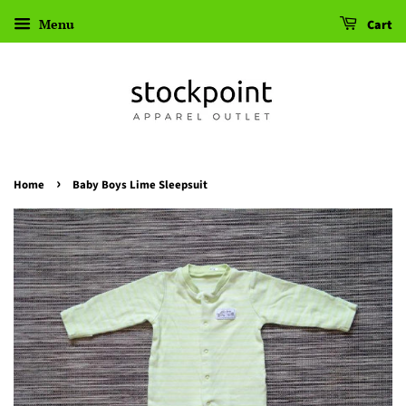
Menu
Cart
›
Home
Baby Boys Lime Sleepsuit