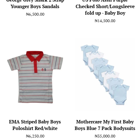
Younger Boys Sandals
Checked Short/Longsleeve
fold up - Baby Boy
Regular
₦6,500.00
price
Regular
₦14,500.00
price
EMA Striped Baby Boys
Mothercare My First Baby
Poloshirt Red/white
Boys Blue 7 Pack Bodysuits
Regular
₦6,250.00
Regular
₦35,000.00