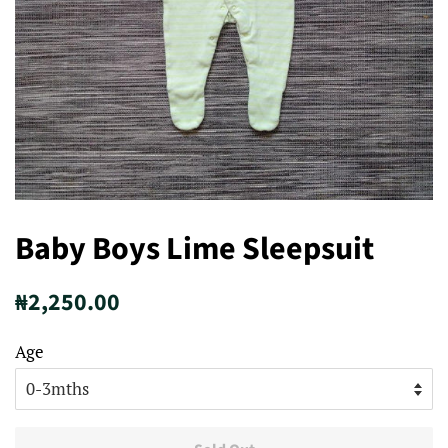
Baby Boys Lime Sleepsuit
Regular
Sale
₦2,250.00
price
price
Age