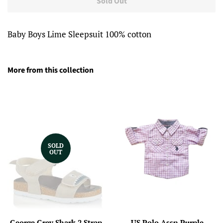
Sold Out
Baby Boys Lime Sleepsuit 100% cotton
More from this collection
SOLD
OUT
George Grey Shark 2 Strap
US Polo Assn Purple