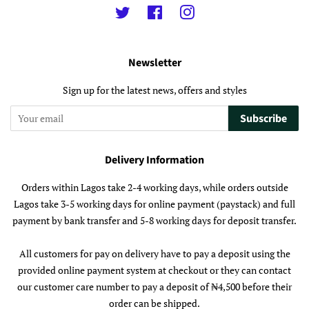
Twitter
Facebook
Instagram
Newsletter
Sign up for the latest news, offers and styles
Subscribe
Delivery Information
Orders within Lagos take 2-4 working days, while orders outside
Lagos take 3-5 working days for online payment (paystack) and full
payment by bank transfer and 5-8 working days for deposit transfer.
All customers for pay on delivery have to pay a deposit using the
provided online payment system at checkout or they can contact
our customer care number to pay a deposit of ₦4,500 before their
order can be shipped.