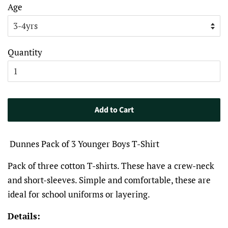
Age
Quantity
Add to Cart
Dunnes Pack of 3 Younger Boys T-Shirt
Pack of three cotton T-shirts. These have a crew-neck
and short-sleeves. Simple and comfortable, these are
ideal for school uniforms or layering.
Details: