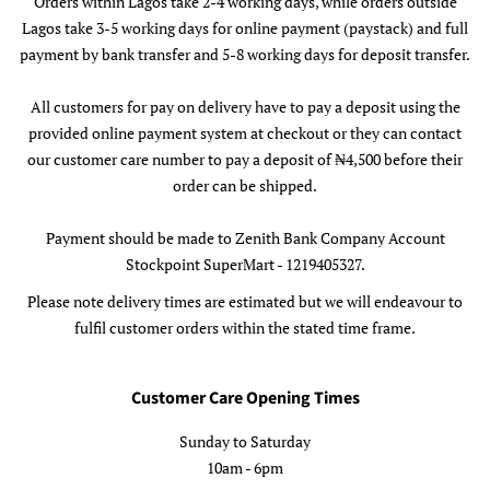
Orders within Lagos take 2-4 working days, while orders outside
Lagos take 3-5 working days for online payment (paystack) and full
payment by bank transfer and 5-8 working days for deposit transfer.
All customers for pay on delivery have to pay a deposit using the
provided online payment system at checkout or they can contact
our customer care number to pay a deposit of ₦4,500 before their
order can be shipped.
Payment should be made to Zenith Bank Company Account
Stockpoint SuperMart - 1219405327.
Please note delivery times are estimated but we will endeavour to
fulfil customer orders within the stated time frame.
Customer Care Opening Times
Sunday to Saturday
10am - 6pm