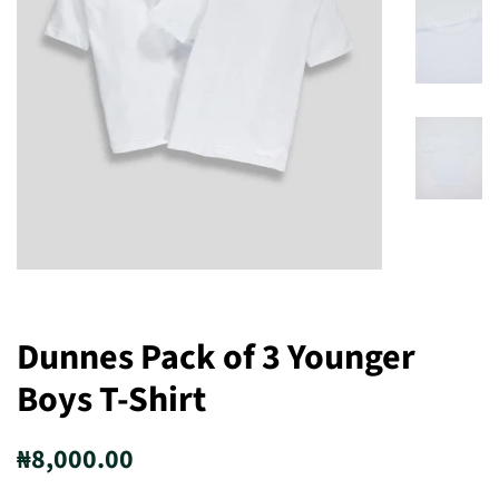
Dunnes Pack of 3 Younger
Boys T-Shirt
Regular
Sale
₦8,000.00
price
price