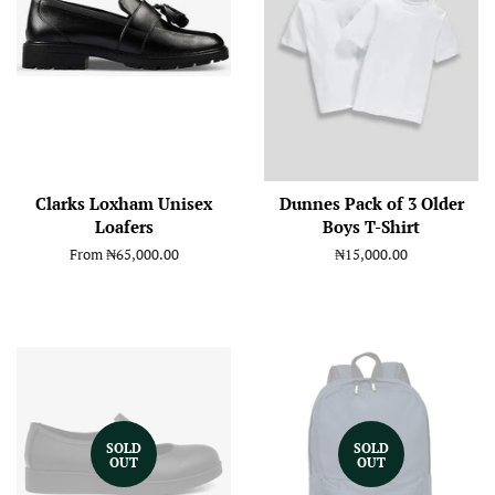
Clarks Loxham Unisex
Dunnes Pack of 3 Older
Loafers
Boys T-Shirt
From
₦65,000.00
Regular
₦15,000.00
price
SOLD
SOLD
OUT
OUT