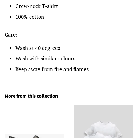
Crew-neck T-shirt
100% cotton
Care:
Wash at 40 degrees
Wash with similar colours
Keep away from fire and flames
More from this collection