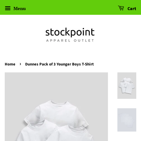
Menu
Cart
›
Home
Dunnes Pack of 3 Younger Boys T-Shirt