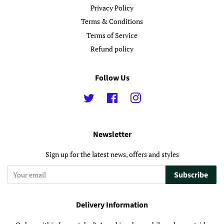
Privacy Policy
Terms & Conditions
Terms of Service
Refund policy
Follow Us
Twitter
Facebook
Instagram
Newsletter
Sign up for the latest news, offers and styles
Subscribe
Delivery Information