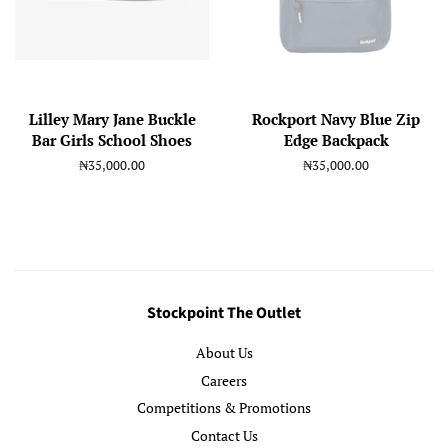
Lilley Mary Jane Buckle
Rockport Navy Blue Zip
Bar Girls School Shoes
Edge Backpack
Regular
₦35,000.00
Regular
₦35,000.00
price
price
Stockpoint The Outlet
About Us
Careers
Competitions & Promotions
Contact Us