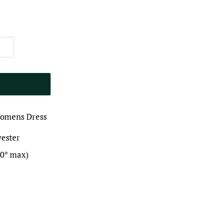
Womens Dress
yester
30° max)