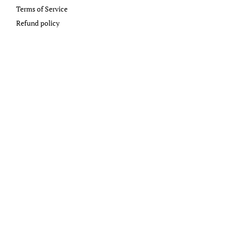
Terms of Service
Refund policy