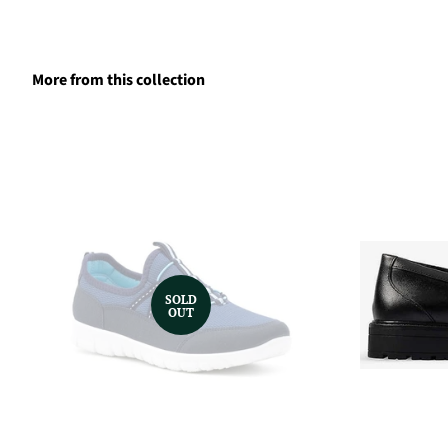
More from this collection
SOLD
OUT