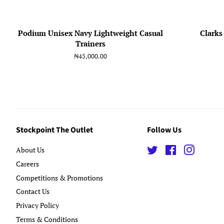
Podium Unisex Navy Lightweight Casual
Clarks
Trainers
Regular
₦45,000.00
price
Stockpoint The Outlet
Follow Us
About Us
Twitter
Facebook
Instagra
Careers
Competitions & Promotions
Contact Us
Privacy Policy
Terms & Conditions