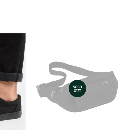
SOLD
OUT