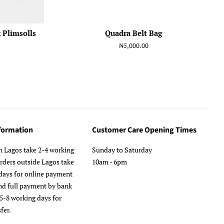
 Plimsolls
Quadra Belt Bag
Regular
₦5,000.00
price
nformation
Customer Care Opening Times
n Lagos take 2-4 working
Sunday to Saturday
orders outside Lagos take
10am - 6pm
days for online payment
nd full payment by bank
 5-8 working days for
fer.