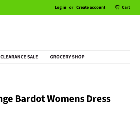
Log in
or
Create account
Cart
CLEARANCE SALE
GROCERY SHOP
nge Bardot Womens Dress