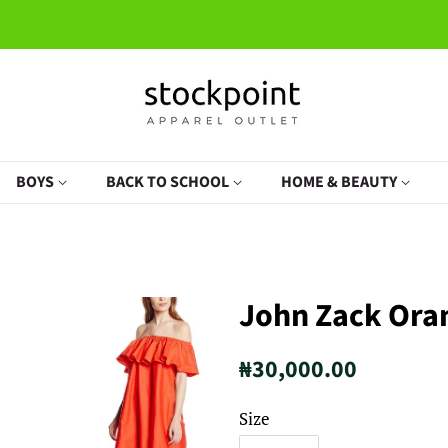
BOYS
BACK TO SCHOOL
HOME & BEAUTY
John Zack Ora
Regular
Sale
₦30,000.00
price
price
Size