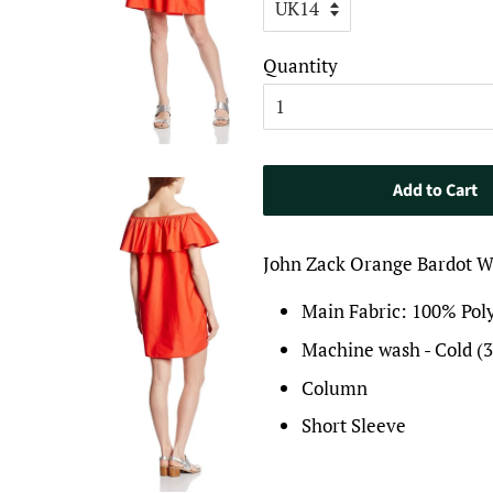
Quantity
Add to Cart
John Zack Orange Bardot 
Main Fabric: 100% Pol
Machine wash - Cold (
Column
Short Sleeve