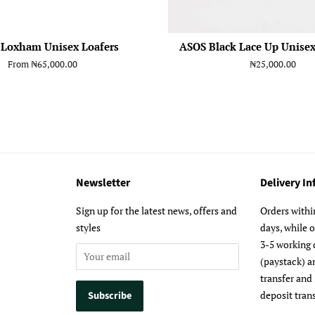
 Loxham Unisex Loafers
ASOS Black Lace Up Unisex
From
₦65,000.00
Regular
₦25,000.00
price
Newsletter
Delivery I
m
Sign up for the latest news, offers and
Orders withi
styles
days, while 
3-5 working 
(paystack) a
transfer and
deposit trans