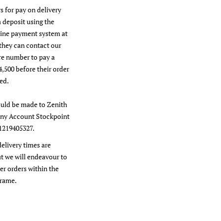
s for pay on delivery
a deposit using the
line payment system at
they can contact our
re number to pay a
4,500 before their order
ed.
uld be made to Zenith
y Account Stockpoint
1219405327.
delivery times are
t we will endeavour to
er orders within the
frame.