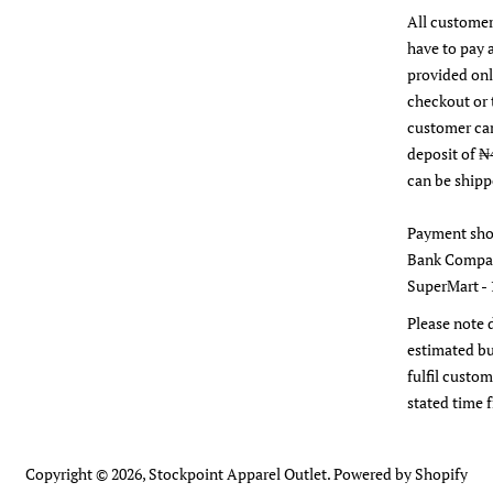
All customer
have to pay 
provided on
checkout or 
customer ca
deposit of ₦
can be shipp
Payment sho
Bank Compan
SuperMart - 
Please note 
estimated bu
fulfil custom
stated time 
Copyright © 2026,
Stockpoint Apparel Outlet
.
Powered by Shopify