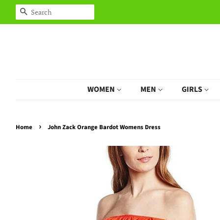
Search
WOMEN
MEN
GIRLS
›
Home
John Zack Orange Bardot Womens Dress