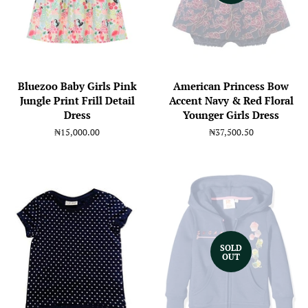
Bluezoo Baby Girls Pink
American Princess Bow
Jungle Print Frill Detail
Accent Navy & Red Floral
Dress
Younger Girls Dress
Regular
₦15,000.00
Regular
₦37,500.50
price
price
SOLD
OUT