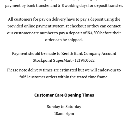
payment by bank transfer and 5-8 working days for deposit transfer.
All customers for pay on delivery have to pay a deposit using the
provided online payment system at checkout or they can contact
our customer care number to pay a deposit of ₦4,500 before their
order can be shipped.
Payment should be made to Zenith Bank Company Account
Stockpoint SuperMart - 1219405327.
Please note delivery times are estimated but we will endeavour to
fulfil customer orders within the stated time frame.
Customer Care Opening Times
Sunday to Saturday
10am - 6pm