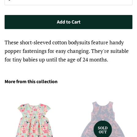
Add to Cart
These short-sleeved cotton bodysuits feature handy
popper fastenings for easy changing. They're suitable
for tiny babies up until the age of 24 months.
More from this collection
SOLD
OUT