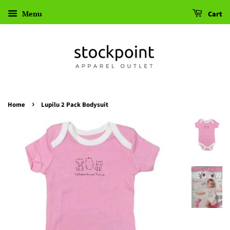
Menu
Cart
›
Home
Lupilu 2 Pack Bodysuit