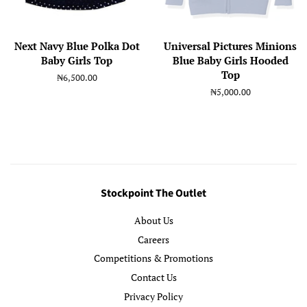
Next Navy Blue Polka Dot
Universal Pictures Minions
Baby Girls Top
Blue Baby Girls Hooded
Top
Regular
₦6,500.00
price
Regular
₦5,000.00
price
Stockpoint The Outlet
About Us
Careers
Competitions & Promotions
Contact Us
Privacy Policy