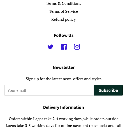
Terms & Conditions
Terms of Service
Refund policy
Follow Us
Twitter
Facebook
Instagram
Newsletter
Sign up for the latest news, offers and styles
Subscribe
Delivery Information
Orders within Lagos take 2-4 working days, while orders outside
Lagos take 3-5 working days for online payment (paystack) and full