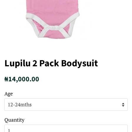
Lupilu 2 Pack Bodysuit
Regular
Sale
₦14,000.00
price
price
Age
Quantity