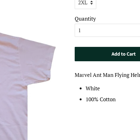
Quantity
Add to Cart
Marvel Ant Man Flying Hel
White
100% Cotton