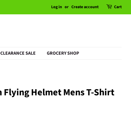
Log in
or
Create account
Cart
CLEARANCE SALE
GROCERY SHOP
 Flying Helmet Mens T-Shirt