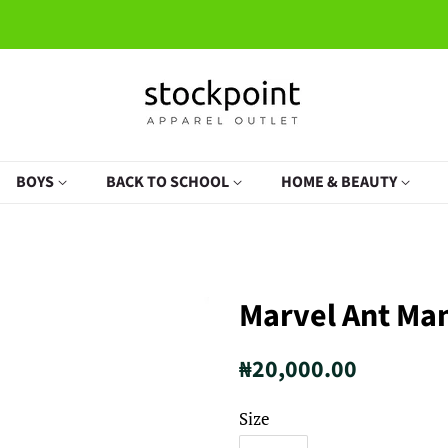
BOYS
BACK TO SCHOOL
HOME & BEAUTY
Marvel Ant Man
Regular
Sale
₦20,000.00
price
price
Size