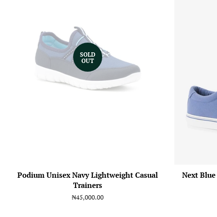
SOLD
OUT
Podium Unisex Navy Lightweight Casual
Next Blue
Trainers
Regular
₦45,000.00
price