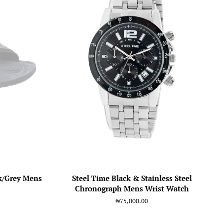
k/Grey Mens
Steel Time Black & Stainless Steel
Chronograph Mens Wrist Watch
Regular
₦75,000.00
price