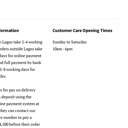
nformation
Customer Care Opening Times
n Lagos take 2-4 working
Sunday to Saturday
orders outside Lagos take
10am - 6pm
days for online payment
nd full payment by bank
 5-8 working days for
fer.
s for pay on delivery
a deposit using the
line payment system at
they can contact our
re number to pay a
4,500 before their order