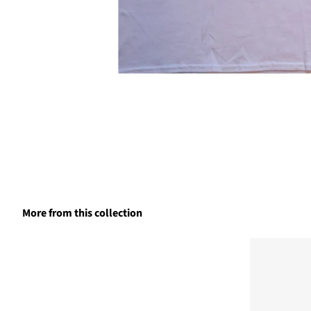
More from this collection