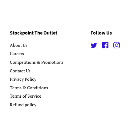
Stockpoint The Outlet
Follow Us
About Us
Twitter
Facebook
Instagra
Careers
Competitions & Promotions
Contact Us
Privacy Policy
Terms & Conditions
Terms of Service
Refund policy