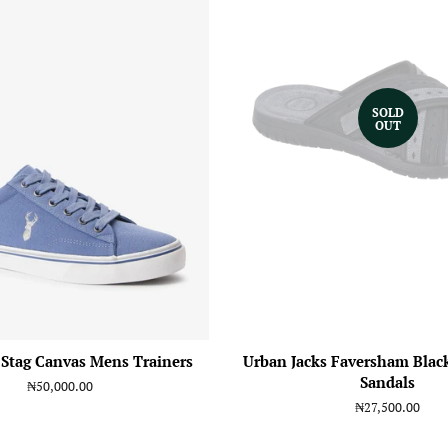
SOLD
OUT
 Stag Canvas Mens Trainers
Urban Jacks Faversham Blac
Sandals
Regular
₦50,000.00
price
Regular
₦27,500.00
price