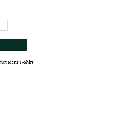
met Mens T-Shirt