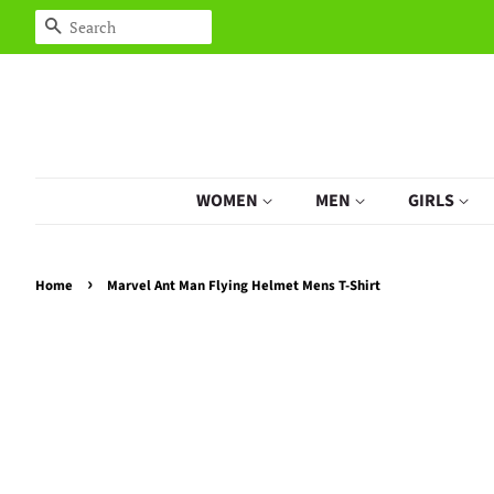
Search
WOMEN
MEN
GIRLS
›
Home
Marvel Ant Man Flying Helmet Mens T-Shirt