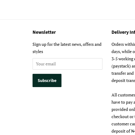
Newsletter
Delivery I
m
Sign up for the latest news, offers and
Orders withi
styles
days, while 
3-5 working 
(paystack) a
transfer and
deposit trans
All customer
have to pay 
provided on
checkout or 
customer ca
deposit of ₦