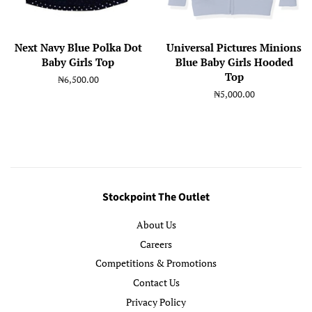
Next Navy Blue Polka Dot
Universal Pictures Minions
Baby Girls Top
Blue Baby Girls Hooded
Top
Regular
₦6,500.00
price
Regular
₦5,000.00
price
Stockpoint The Outlet
About Us
Careers
Competitions & Promotions
Contact Us
Privacy Policy