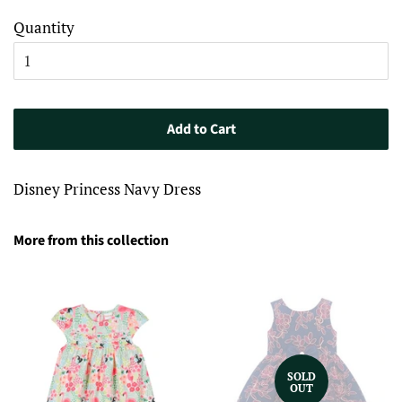
Quantity
Add to Cart
Disney Princess Navy Dress
More from this collection
SOLD
OUT