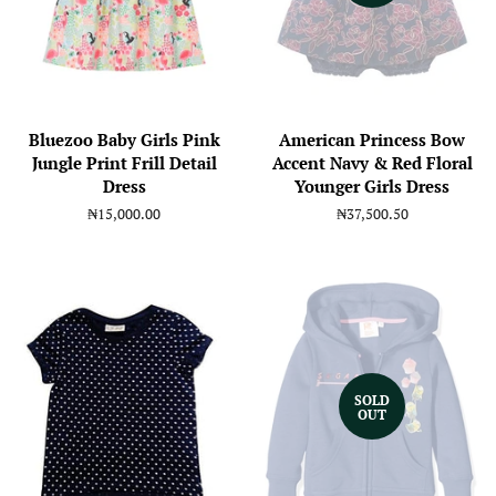
Bluezoo Baby Girls Pink
American Princess Bow
Jungle Print Frill Detail
Accent Navy & Red Floral
Dress
Younger Girls Dress
Regular
₦15,000.00
Regular
₦37,500.50
price
price
SOLD
OUT