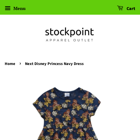
Menu
Cart
›
Home
Next Disney Princess Navy Dress