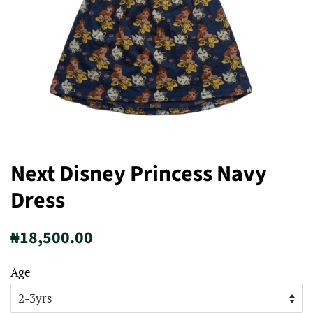
Next Disney Princess Navy
Dress
Regular
Sale
₦18,500.00
price
price
Age