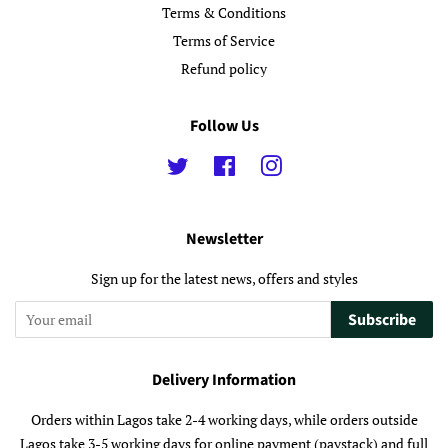
Terms & Conditions
Terms of Service
Refund policy
Follow Us
Twitter
Facebook
Instagram
Newsletter
Sign up for the latest news, offers and styles
Subscribe
Delivery Information
Orders within Lagos take 2-4 working days, while orders outside
Lagos take 3-5 working days for online payment (paystack) and full