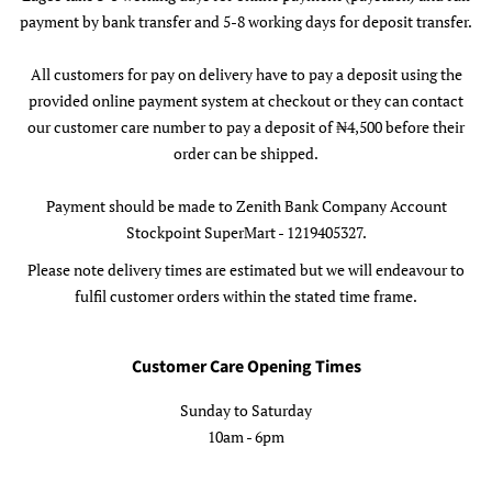
payment by bank transfer and 5-8 working days for deposit transfer.
All customers for pay on delivery have to pay a deposit using the
provided online payment system at checkout or they can contact
our customer care number to pay a deposit of ₦4,500 before their
order can be shipped.
Payment should be made to Zenith Bank Company Account
Stockpoint SuperMart - 1219405327.
Please note delivery times are estimated but we will endeavour to
fulfil customer orders within the stated time frame.
Customer Care Opening Times
Sunday to Saturday
10am - 6pm