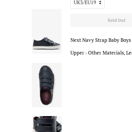
Sold Out
Next Navy Strap Baby Boys
Upper - Other Materials, Lea