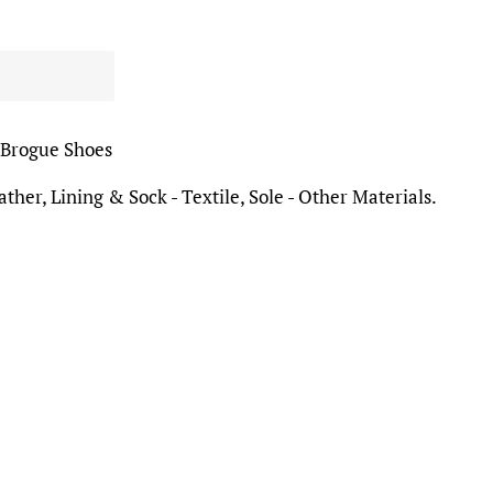
 Brogue Shoes
ther, Lining & Sock - Textile, Sole - Other Materials.