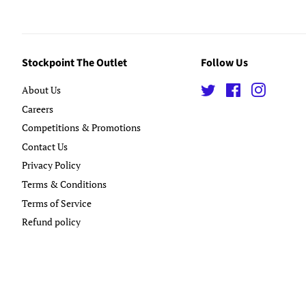
Stockpoint The Outlet
Follow Us
About Us
Twitter
Facebook
Instagra
Careers
Competitions & Promotions
Contact Us
Privacy Policy
Terms & Conditions
Terms of Service
Refund policy