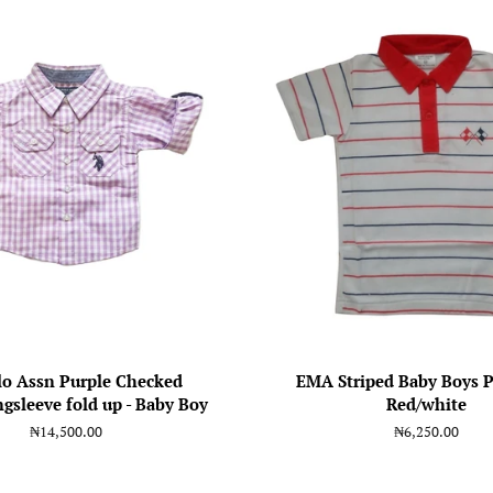
lo Assn Purple Checked
EMA Striped Baby Boys P
gsleeve fold up - Baby Boy
Red/white
Regular
₦14,500.00
Regular
₦6,250.00
price
price