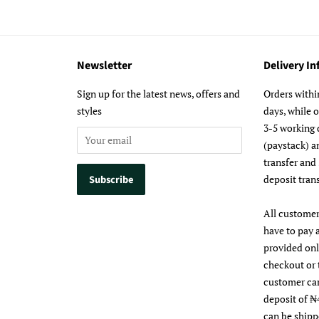
Newsletter
Delivery I
m
Sign up for the latest news, offers and
Orders withi
styles
days, while 
3-5 working 
(paystack) a
transfer and
deposit trans
All customer
have to pay 
provided on
checkout or 
customer ca
deposit of ₦
can be shipp