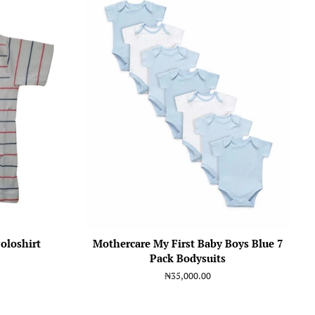
oloshirt
Mothercare My First Baby Boys Blue 7
Pack Bodysuits
Regular
₦35,000.00
price