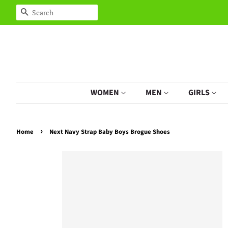
Search
WOMEN
MEN
GIRLS
›
Home
Next Navy Strap Baby Boys Brogue Shoes