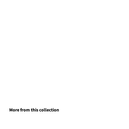
More from this collection