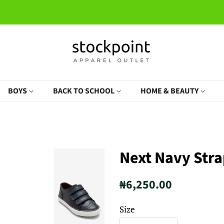
BOYS
BACK TO SCHOOL
HOME & BEAUTY
Next Navy Str
Regular
Sale
₦6,250.00
price
price
Size