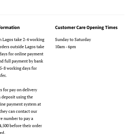
nformation
Customer Care Opening Times
n Lagos take 2-4 working
Sunday to Saturday
orders outside Lagos take
10am - 6pm
days for online payment
nd full payment by bank
 5-8 working days for
fer.
s for pay on delivery
a deposit using the
line payment system at
they can contact our
re number to pay a
4,500 before their order
ed.