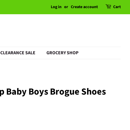
Log in
or
Create account
Cart
CLEARANCE SALE
GROCERY SHOP
ap Baby Boys Brogue Shoes