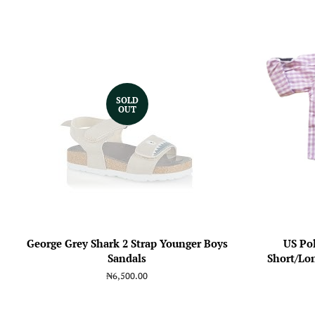
SOLD
OUT
George Grey Shark 2 Strap Younger Boys
US Po
Sandals
Short/Lon
Regular
₦6,500.00
price