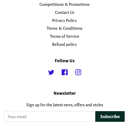
Competitions & Promotions
Contact Us
Privacy Policy
Terms & Conditions
Terms of Service
Refund policy
Follow Us
Twitter
Facebook
Instagram
Newsletter
Sign up for the latest news, offers and styles
Subscribe