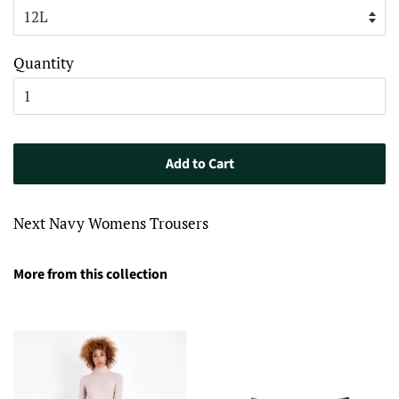
Quantity
Add to Cart
Next Navy Womens Trousers
More from this collection