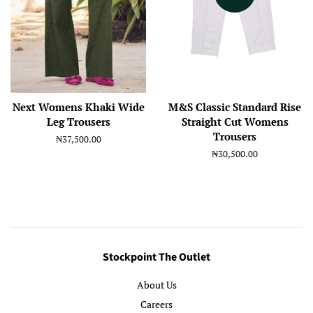
Next Womens Khaki Wide
M&S Classic Standard Rise
Leg Trousers
Straight Cut Womens
Trousers
Regular
₦37,500.00
price
Regular
₦30,500.00
price
Stockpoint The Outlet
About Us
Careers