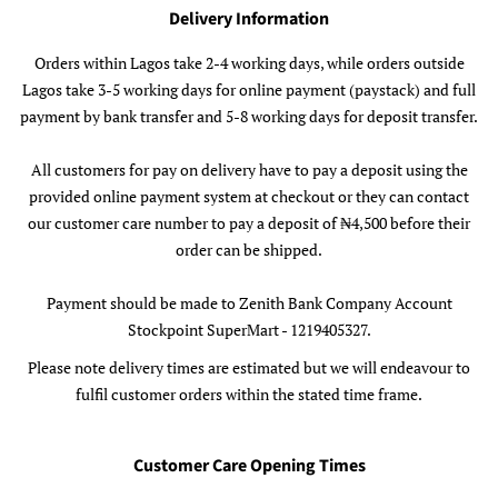
Delivery Information
Orders within Lagos take 2-4 working days, while orders outside
Lagos take 3-5 working days for online payment (paystack) and full
payment by bank transfer and 5-8 working days for deposit transfer.
All customers for pay on delivery have to pay a deposit using the
provided online payment system at checkout or they can contact
our customer care number to pay a deposit of ₦4,500 before their
order can be shipped.
Payment should be made to Zenith Bank Company Account
Stockpoint SuperMart - 1219405327.
Please note delivery times are estimated but we will endeavour to
fulfil customer orders within the stated time frame.
Customer Care Opening Times