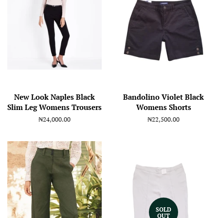
New Look Naples Black
Bandolino Violet Black
Slim Leg Womens Trousers
Womens Shorts
Regular
₦24,000.00
Regular
₦22,500.00
price
price
SOLD
OUT