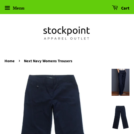
Menu
Cart
›
Home
Next Navy Womens Trousers