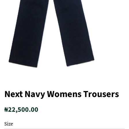
Next Navy Womens Trousers
Regular
Sale
₦22,500.00
price
price
Size