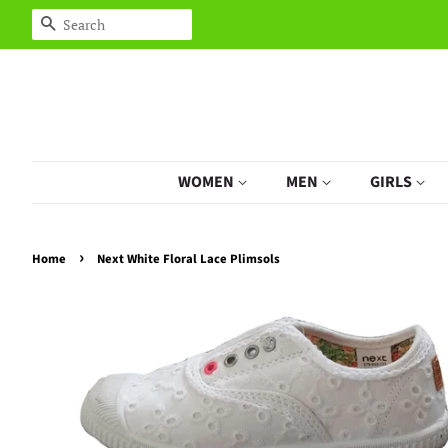
Search
WOMEN
MEN
GIRLS
›
Home
Next White Floral Lace Plimsols