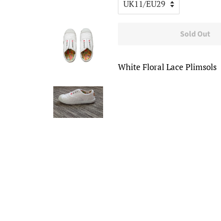
Sold Out
White Floral Lace Plimsols