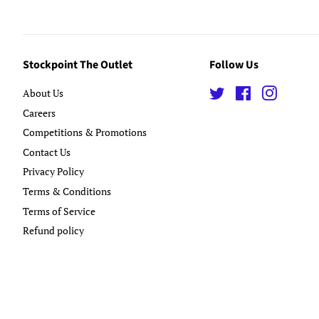
Stockpoint The Outlet
Follow Us
About Us
Twitter
Facebook
Instagra
Careers
Competitions & Promotions
Contact Us
Privacy Policy
Terms & Conditions
Terms of Service
Refund policy