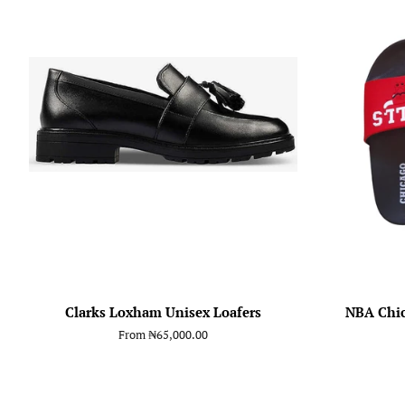
Clarks Loxham Unisex Loafers
NBA Chic
From
₦65,000.00