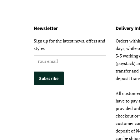
Newsletter
Delivery I
m
Sign up for the latest news, offers and
Orders withi
styles
days, while 
3-5 working 
(paystack) a
transfer and
deposit trans
All customer
have to pay 
provided on
checkout or 
customer ca
deposit of ₦
can be shipp