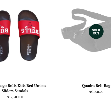
SOLD
OUT
ago Bulls Kids Red Unisex
Quadra Belt Bag
Sliders Sandals
Regular
₦5,000.00
price
Regular
₦12,500.00
price