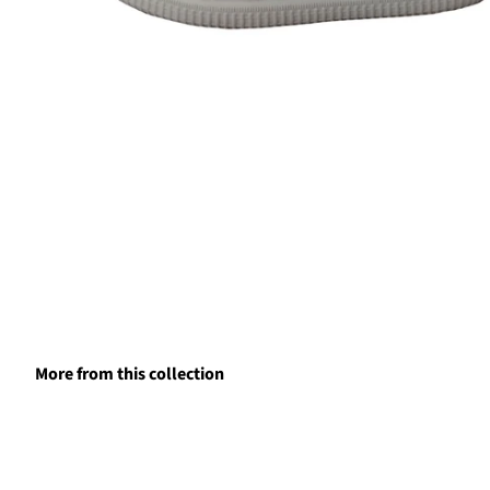
More from this collection