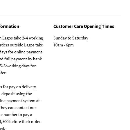
nformation
Customer Care Opening Times
n Lagos take 2-4 working
Sunday to Saturday
orders outside Lagos take
10am - 6pm
days for online payment
nd full payment by bank
 5-8 working days for
fer.
s for pay on delivery
a deposit using the
line payment system at
they can contact our
re number to pay a
4,500 before their order
ed.