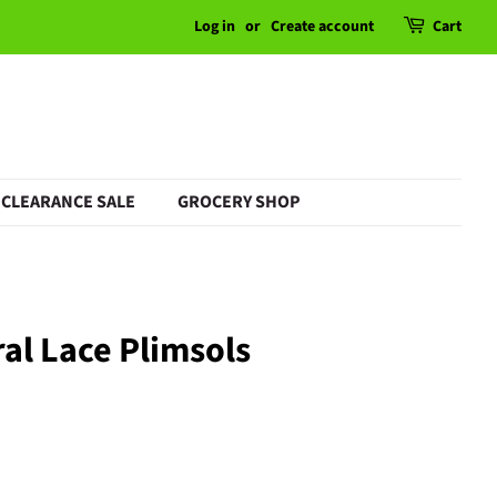
Log in
or
Create account
Cart
CLEARANCE SALE
GROCERY SHOP
ral Lace Plimsols