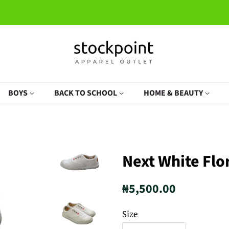
BOYS
BACK TO SCHOOL
HOME & BEAUTY
Next White Flo
Regular
Sale
₦5,500.00
price
price
Size