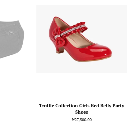
Truffle Collection Girls Red Belly Party
Shoes
Regular
₦27,500.00
price