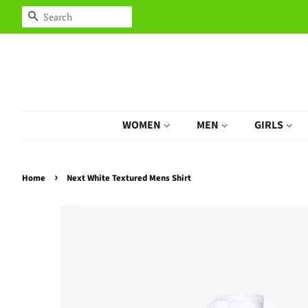
Search
WOMEN
MEN
GIRLS
›
Home
Next White Textured Mens Shirt