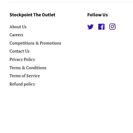
Stockpoint The Outlet
Follow Us
About Us
Twitter
Facebook
Instagra
Careers
Competitions & Promotions
Contact Us
Privacy Policy
Terms & Conditions
Terms of Service
Refund policy