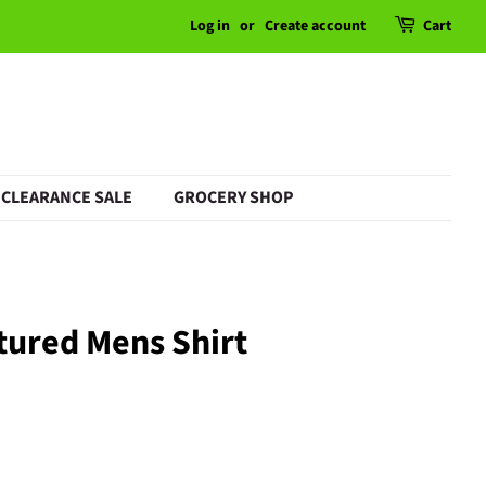
Log in
or
Create account
Cart
CLEARANCE SALE
GROCERY SHOP
tured Mens Shirt