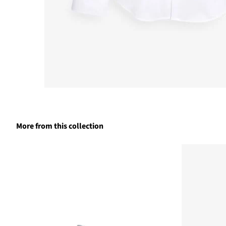
More from this collection