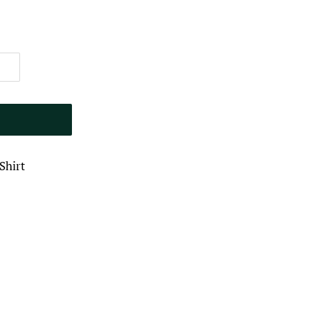
Shirt