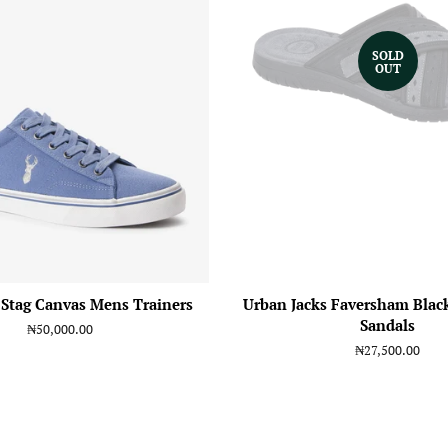
SOLD
OUT
 Stag Canvas Mens Trainers
Urban Jacks Faversham Blac
Sandals
Regular
₦50,000.00
price
Regular
₦27,500.00
price