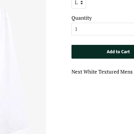
Quantity
Add to Cart
Next White Textured Mens 