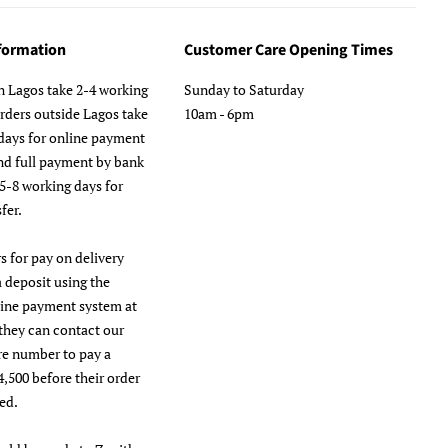
nformation
Customer Care Opening Times
n Lagos take 2-4 working
Sunday to Saturday
orders outside Lagos take
10am - 6pm
days for online payment
nd full payment by bank
 5-8 working days for
fer.
s for pay on delivery
a deposit using the
line payment system at
they can contact our
re number to pay a
4,500 before their order
ed.