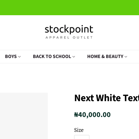
BOYS
BACK TO SCHOOL
HOME & BEAUTY
Next White Tex
Regular
Sale
₦40,000.00
price
price
Size