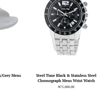
k/Grey Mens
Steel Time Black & Stainless Steel
Chronograph Mens Wrist Watch
Regular
₦75,000.00
price