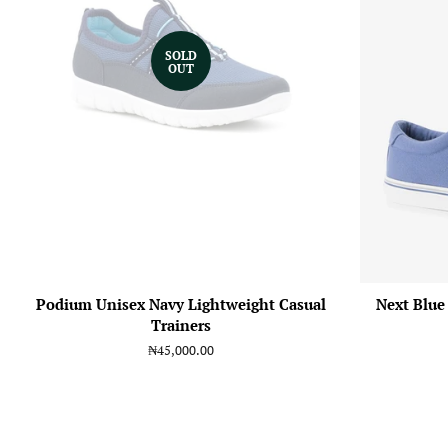
SOLD
OUT
Podium Unisex Navy Lightweight Casual
Next Blue
Trainers
Regular
₦45,000.00
price