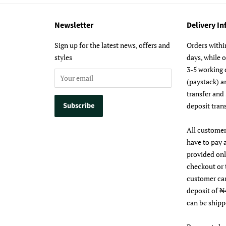
Newsletter
Delivery I
m
Sign up for the latest news, offers and
Orders withi
styles
days, while 
3-5 working 
(paystack) a
transfer and
deposit trans
All customer
have to pay 
provided on
checkout or 
customer ca
deposit of ₦
can be shipp