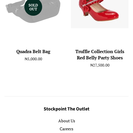
SOLD
OUT
Quadra Belt Bag
Truffle Collection Girls
Red Belly Party Shoes
Regular
₦5,000.00
price
Regular
₦27,500.00
price
Stockpoint The Outlet
About Us
Careers