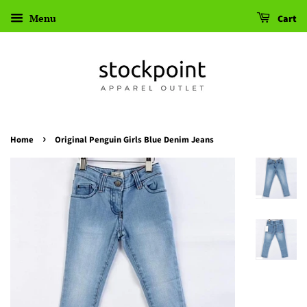
Menu
Cart
›
Home
Original Penguin Girls Blue Denim Jeans