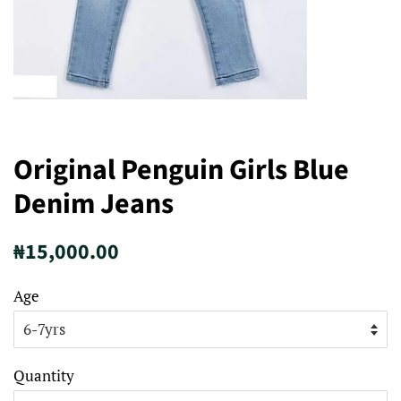
Original Penguin Girls Blue
Denim Jeans
Regular
Sale
₦15,000.00
price
price
Age
Quantity