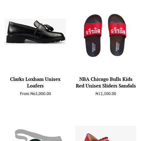
Clarks Loxham Unisex
NBA Chicago Bulls Kids
Loafers
Red Unisex Sliders Sandals
From
₦65,000.00
Regular
₦12,500.00
price