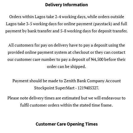
Delivery Information
Orders within Lagos take 2-4 working days, while orders outside
Lagos take 3-5 working days for online payment (paystack) and full
payment by bank transfer and 5-8 working days for deposit transfer.
All customers for pay on delivery have to pay a deposit using the
provided online payment system at checkout or they can contact
our customer care number to pay a deposit of ₦4,500 before their
order can be shipped.
Payment should be made to Zenith Bank Company Account
Stockpoint SuperMart - 1219405327.
Please note delivery times are estimated but we will endeavour to
fulfil customer orders within the stated time frame.
Customer Care Opening Times