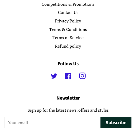
Competitions & Promotions
Contact Us
Privacy Policy
Terms & Conditions
Terms of Service
Refund policy
Follow Us
Twitter
Facebook
Instagram
Newsletter
Sign up for the latest news, offers and styles
Subscribe