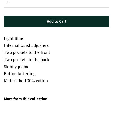
Add to Cart
Light Blue
Internal waist adjusters
Two pockets to the front
Two pockets to the back
Skinny jeans
Button fastening
Materials: 100% cotton
More from this collection