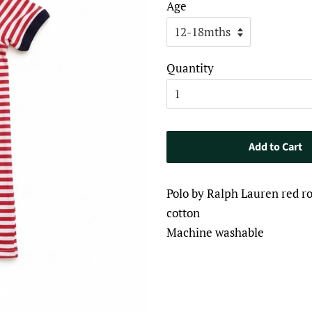
Age
Quantity
Add to Cart
Polo by Ralph Lauren red 
cotton
Machine washable