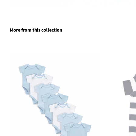
More from this collection