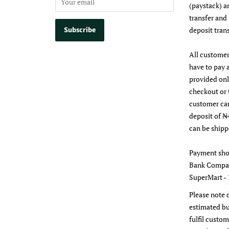
(paystack) a
transfer and
deposit trans
All customer
have to pay 
provided on
checkout or 
customer ca
deposit of ₦
can be shipp
Payment sho
Bank Compan
SuperMart - 
Please note 
estimated bu
fulfil custom