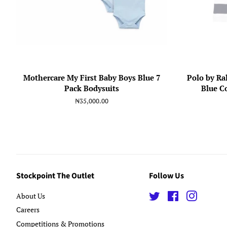
Mothercare My First Baby Boys Blue 7
Polo by Ra
Pack Bodysuits
Blue C
Regular
₦35,000.00
price
Stockpoint The Outlet
Follow Us
About Us
Twitter
Facebook
Instagra
Careers
Competitions & Promotions