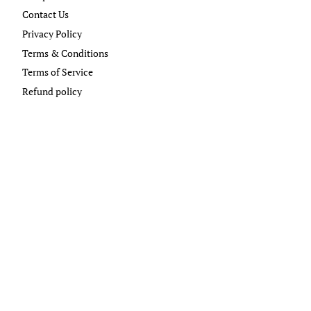
Contact Us
Privacy Policy
Terms & Conditions
Terms of Service
Refund policy