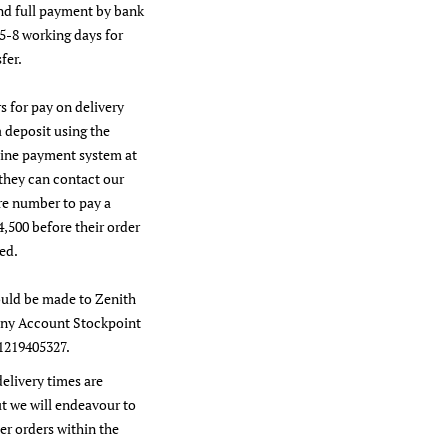
nd full payment by bank
 5-8 working days for
fer.
s for pay on delivery
a deposit using the
line payment system at
they can contact our
re number to pay a
4,500 before their order
ed.
uld be made to Zenith
y Account Stockpoint
1219405327.
delivery times are
t we will endeavour to
er orders within the