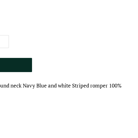
round neck Navy Blue and white Striped romper 100%