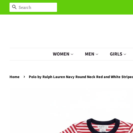
Search
WOMEN
MEN
GIRLS
›
Home
Polo by Ralph Lauren Navy Round Neck Red and White Strip