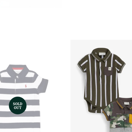
SOLD
OUT