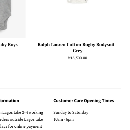
aby Boys
Ralph Lauren Cotton Rugby Bodysuit -
Grey
Regular
₦18,500.00
price
nformation
Customer Care Opening Times
n Lagos take 2-4 working
Sunday to Saturday
orders outside Lagos take
10am - 6pm
days for online payment