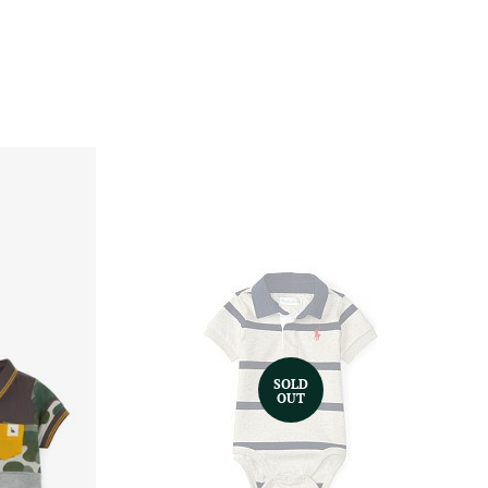
SOLD
OUT