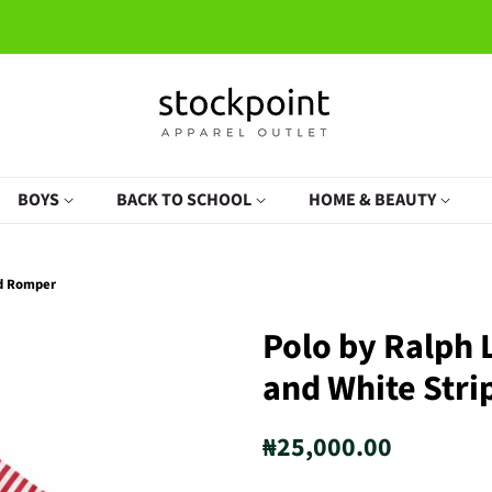
BOYS
BACK TO SCHOOL
HOME & BEAUTY
ed Romper
Polo by Ralph
and White Str
Regular
Sale
₦25,000.00
price
price