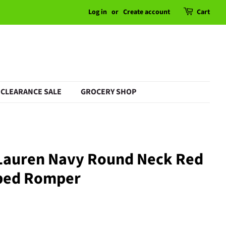
Log in
or
Create account
Cart
CLEARANCE SALE
GROCERY SHOP
 Lauren Navy Round Neck Red
iped Romper