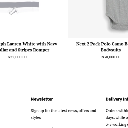
lph Lauren White with Navy
Next 2 Pack Polo Camo B
ollar and Stripes Romper
Bodysuits
Regular
₦25,000.00
Regular
₦30,000.00
price
price
Newsletter
Delivery I
m
Sign up for the latest news, offers and
Orders withi
styles
days, while 
3-5 working 