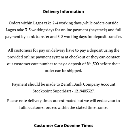
Delivery Information
Orders within Lagos take 2-4 working days, while orders outside
Lagos take 3-5 working days for online payment (paystack) and full
payment by bank transfer and 5-8 working days for deposit transfer.
All customers for pay on delivery have to pay a deposit using the
provided online payment system at checkout or they can contact
our customer care number to pay a deposit of ₦4,500 before their
order can be shipped.
Payment should be made to Zenith Bank Company Account
Stockpoint SuperMart - 1219405327.
Please note delivery times are estimated but we will endeavour to
fulfil customer orders within the stated time frame.
Customer Care Opening Times