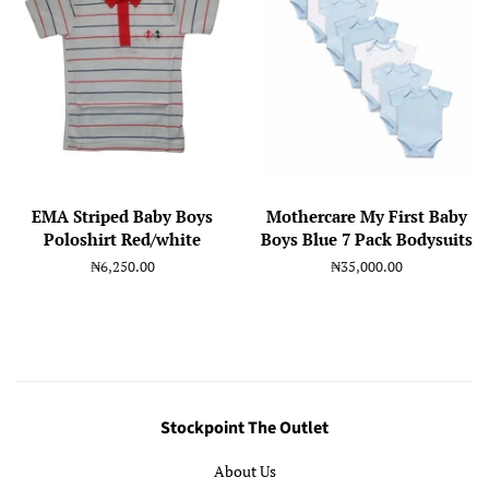
EMA Striped Baby Boys
Mothercare My First Baby
Poloshirt Red/white
Boys Blue 7 Pack Bodysuits
Regular
₦6,250.00
Regular
₦35,000.00
price
price
Stockpoint The Outlet
About Us