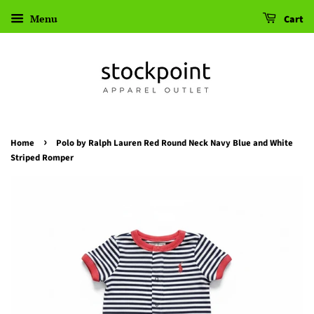
Menu
Cart
›
Home
Polo by Ralph Lauren Red Round Neck Navy Blue and White
Striped Romper