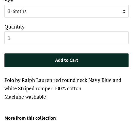
Age
Quantity
Add to Cart
Polo by Ralph Lauren red round neck Navy Blue and
white Striped romper 100% cotton
Machine washable
More from this collection