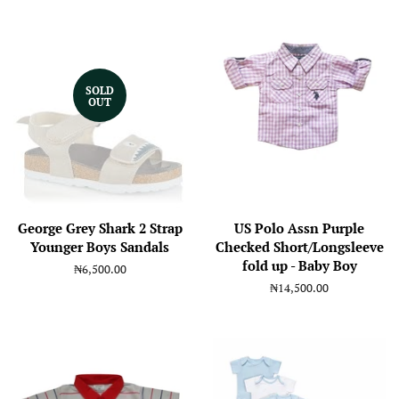
SOLD
OUT
George Grey Shark 2 Strap
US Polo Assn Purple
Younger Boys Sandals
Checked Short/Longsleeve
fold up - Baby Boy
Regular
₦6,500.00
price
Regular
₦14,500.00
price