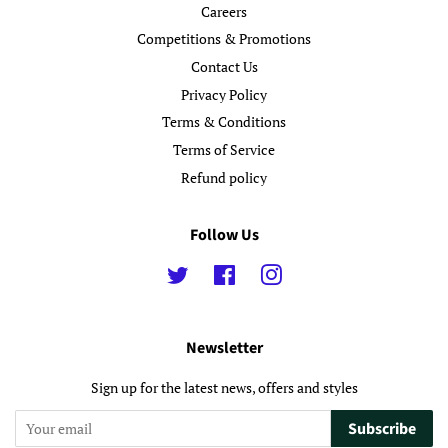
Careers
Competitions & Promotions
Contact Us
Privacy Policy
Terms & Conditions
Terms of Service
Refund policy
Follow Us
Twitter
Facebook
Instagram
Newsletter
Sign up for the latest news, offers and styles
Subscribe