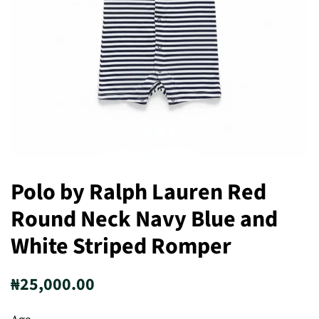
Polo by Ralph Lauren Red
Round Neck Navy Blue and
White Striped Romper
Regular
Sale
₦25,000.00
price
price