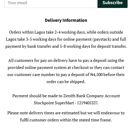
Subscribe
Delivery Information
Orders within Lagos take 2-4 working days, while orders outside
Lagos take 3-5 working days for online payment (paystack) and full
payment by bank transfer and 5-8 working days for deposit transfer.
All customers for pay on delivery have to pay a deposit using the
provided online payment system at checkout or they can contact
our customer care number to pay a deposit of ₦4,500 before their
order can be shipped.
Payment should be made to Zenith Bank Company Account
Stockpoint SuperMart - 1219405327.
Please note delivery times are estimated but we will endeavour to
fulfil customer orders within the stated time frame.