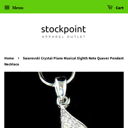
Menu
Cart
›
Home
Swarovski Crystal Piano Musical Eighth Note Quaver Pendant
Necklace