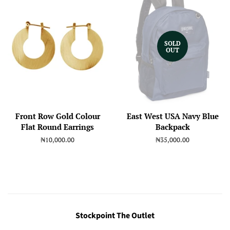
SOLD
OUT
Front Row Gold Colour
East West USA Navy Blue
Flat Round Earrings
Backpack
Regular
₦10,000.00
Regular
₦35,000.00
price
price
Stockpoint The Outlet