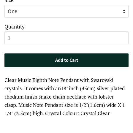
Size
Quantity
Add to Cart
Clear Music Eighth Note Pendant with Swarovski
crystals. It comes with an18" inch (45cm) silver plated
rhodium finish snake chain necklace with lobster
clasp. Music Note Pendant size is 1/2"(1.6cm) wide X 1
1/4" (3.5cm) high. Crystal Colour: Crystal Clear