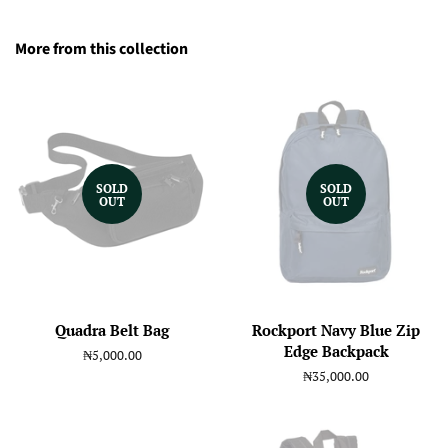
More from this collection
SOLD
SOLD
OUT
OUT
Quadra Belt Bag
Rockport Navy Blue Zip
Edge Backpack
Regular
₦5,000.00
price
Regular
₦35,000.00
price