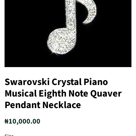
Swarovski Crystal Piano
Musical Eighth Note Quaver
Pendant Necklace
Regular
Sale
₦10,000.00
price
price