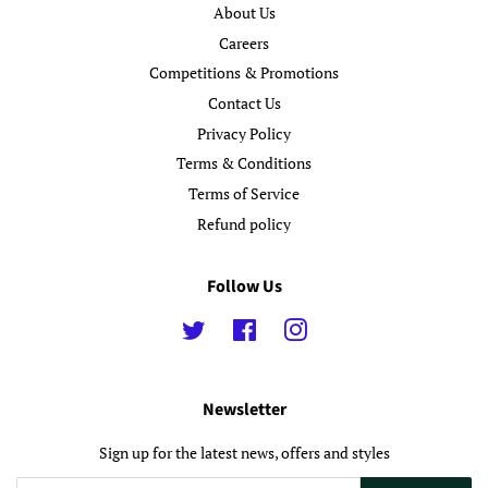
About Us
Careers
Competitions & Promotions
Contact Us
Privacy Policy
Terms & Conditions
Terms of Service
Refund policy
Follow Us
Twitter
Facebook
Instagram
Newsletter
Sign up for the latest news, offers and styles