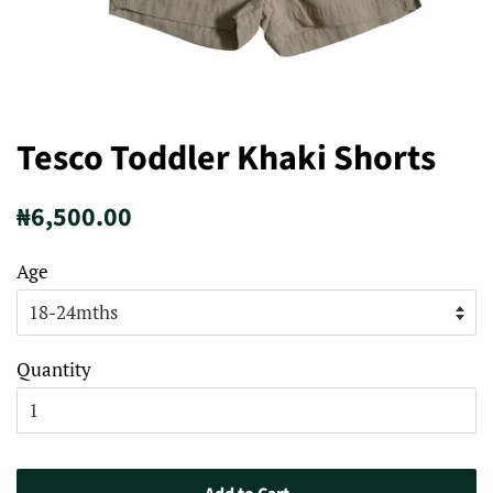
Tesco Toddler Khaki Shorts
Regular
Sale
₦6,500.00
price
price
Age
Quantity