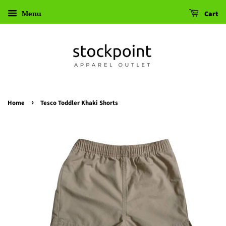
Menu
Cart
›
Home
Tesco Toddler Khaki Shorts