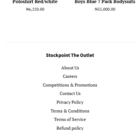
Poloshirt Red/white
Boys Blue 7 Pack Bodysuits
Regular
₦6,250.00
Regular
₦35,000.00
price
price
Stockpoint The Outlet
About Us
Careers
Competitions & Promotions
Contact Us
Privacy Policy
Terms & Conditions
Terms of Service
Refund policy