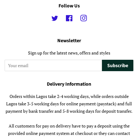
Follow Us
Twitter
Facebook
Instagram
Newsletter
Sign up for the latest news, offers and styles
Subscribe
Delivery Information
Orders within Lagos take 2-4 working days, while orders outside
Lagos take 3-5 working days for online payment (paystack) and full
payment by bank transfer and 5-8 working days for deposit transfer.
All customers for pay on delivery have to pay a deposit using the
provided online payment system at checkout or they can contact