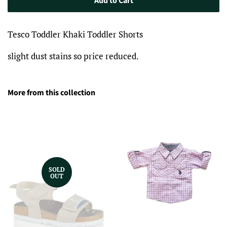
Add to Cart
Tesco Toddler Khaki Toddler Shorts
slight dust stains so price reduced.
More from this collection
SOLD
OUT