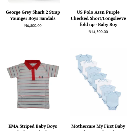
George Grey Shark 2 Strap
US Polo Assn Purple
Younger Boys Sandals
Checked Short/Longsleeve
fold up - Baby Boy
Regular
₦6,500.00
price
Regular
₦14,500.00
price
EMA Striped Baby Boys
Mothercare My First Baby